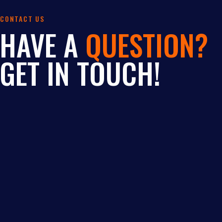
CONTACT US
HAVE A
QUESTION?
GET IN TOUCH!