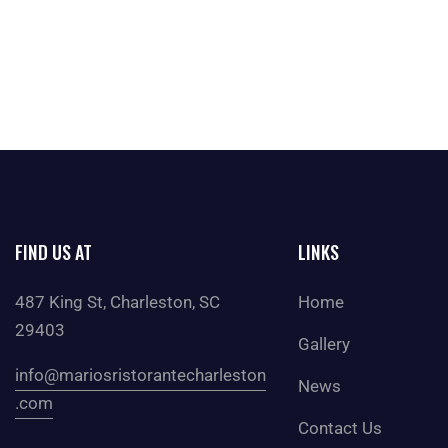
FIND US AT
LINKS
487 King St, Charleston, SC
Home
29403
Gallery
info@mariosristorantecharleston
News
.com
Contact Us