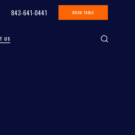
843-641-0441
BOOK TABLE
T US