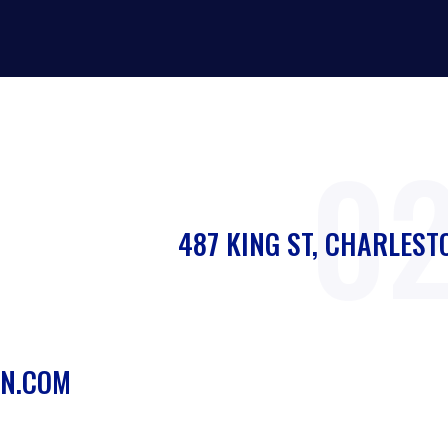
0
487 KING ST, CHARLEST
N.COM