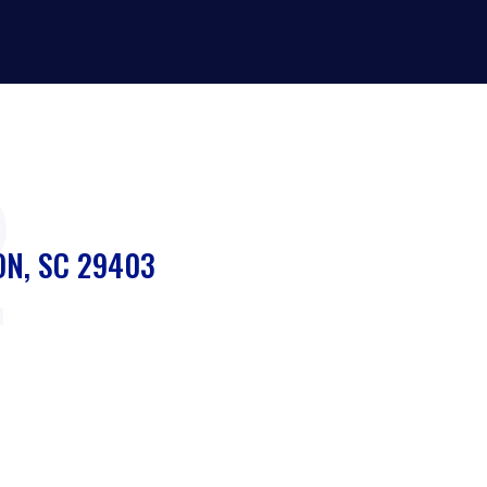
2
ON, SC 29403