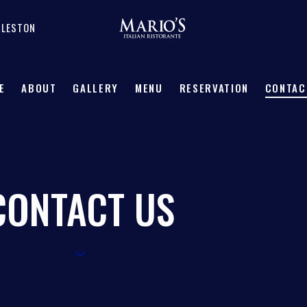
RLESTON
E
ABOUT
GALLERY
MENU
RESERVATION
CONTAC
CONTACT US