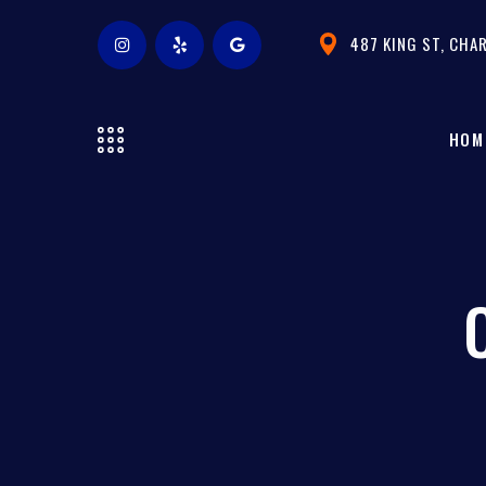
487 KING ST, CHA
HOM