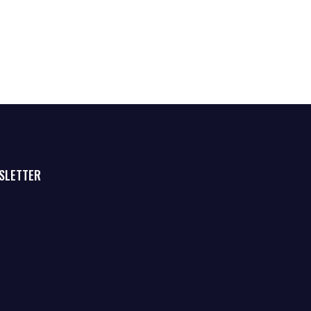
SLETTER