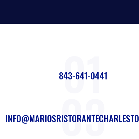
01
843-641-0441
03
INFO@MARIOSRISTORANTECHARLESTO