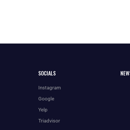
SOCIALS
NEW
Instagram
Google
Yelp
Triadvisor